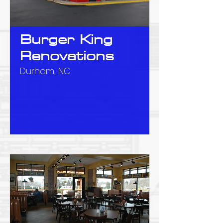
Burger King
Renovations
Durham, NC