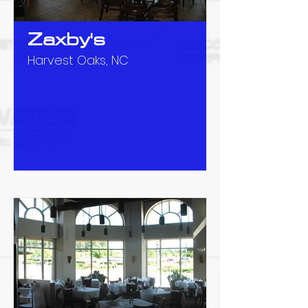
Zaxby's
Harvest Oaks, NC