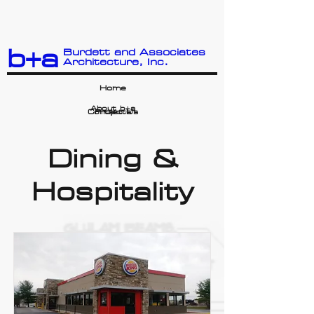
b+a
Burdett and Associates
Architecture, Inc.
Home
About b+a
Contact Us
Projects
Dining &
Hospitality