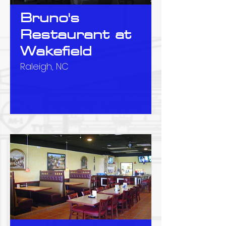
Bruno's
Restaurant at
Wakefield
Raleigh, NC