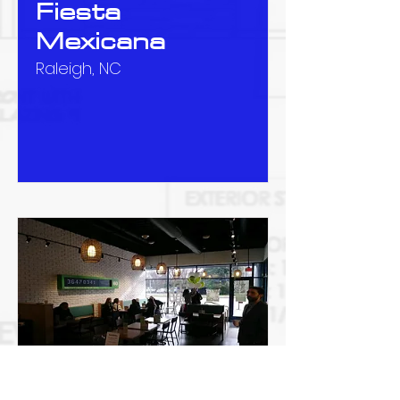
Fiesta
Mexicana
Raleigh, NC
Zambrero at