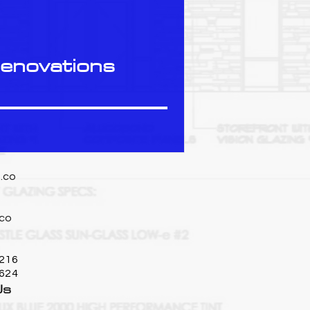
Renovations
.co
co
216
7624
Us