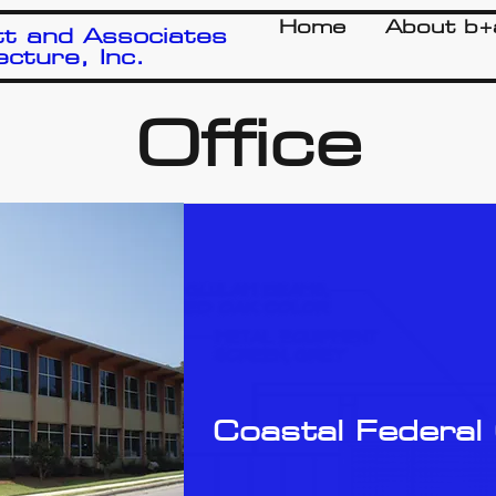
Home
About b+
t and Associates
ecture, Inc.
Office
Coastal Federal 