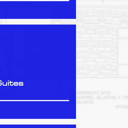
Suites