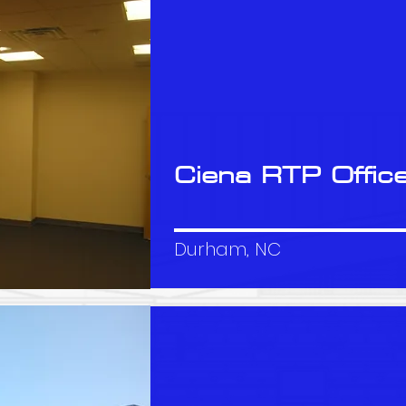
Ciena RTP Offic
Durham, NC