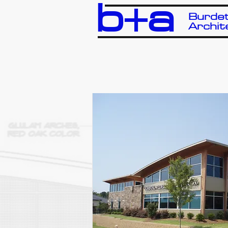
b+a
Burdet
Archit