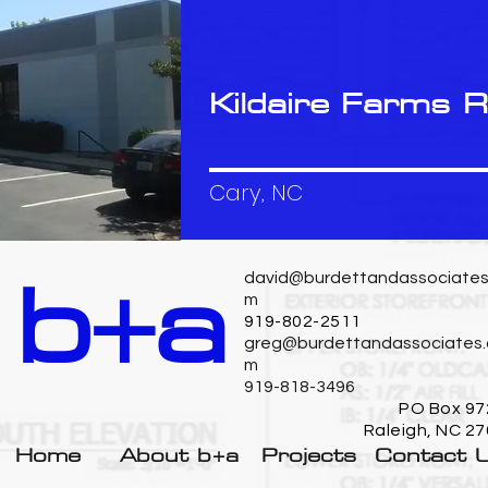
Kildaire Farms 
Cary, NC
b+a
david@burdettandassociates
m
919-802-2511
greg@burdettandassociates.
m
919-818-3496
PO Box 97
Raleigh, NC 2
Home
About b+a
Projects
Contact 