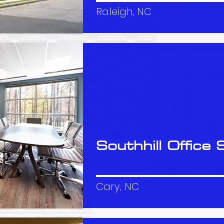
Raleigh, NC
Southhill Office 
Cary, NC