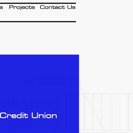
a
Projects
Contact Us
Credit Union